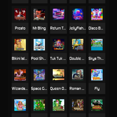
Presto
Mr Bling
Return To The Feature
JellyFish Flow
Disco Beats
Bikini Island
Pool Shark
Tuk Tuk Thailand
Double O Dollars
Skys The Limit
Wizards Want War!
Space Goonz
Queen Of Queens
Roman Empire
Fly