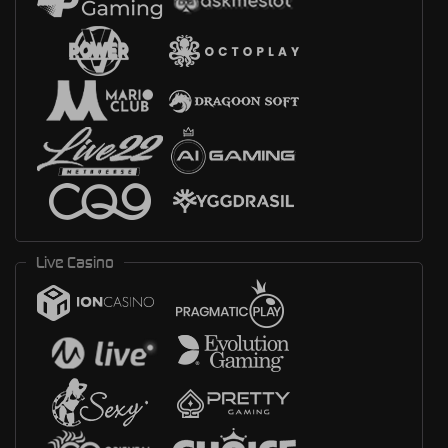
Live Casino