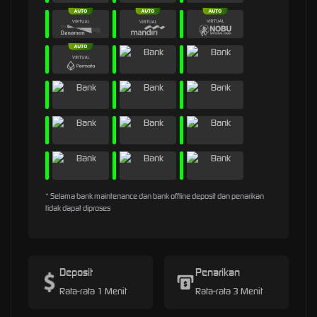
* Selama bank maintenance dan bank offline deposit dan penarikan
tidak dapat diproses
Deposit
Penarikan
Rata-rata 1 Menit
Rata-rata 3 Menit