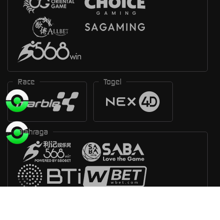
Race
Togel
Olahraga