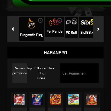
i
i
i
i
i
Facha
Fat Panda
Slot88 x PP
PG Soft
Pragmatic Play
HABANERO
Semua
Top 20
Bonus
Slots
permainan
Buy
Game