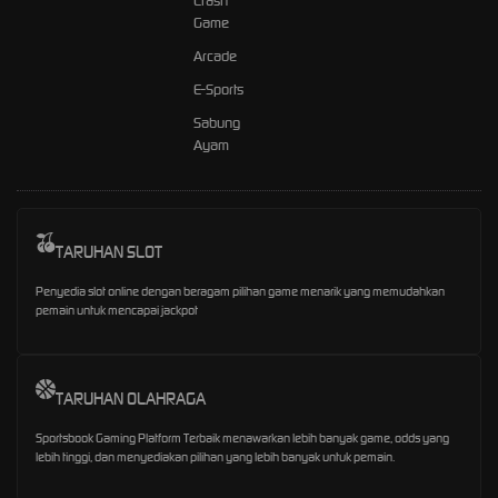
Crash
Game
Arcade
E-Sports
Sabung
Ayam
TARUHAN SLOT
Penyedia slot online dengan beragam pilihan game menarik yang memudahkan
pemain untuk mencapai jackpot
TARUHAN OLAHRAGA
Sportsbook Gaming Platform Terbaik menawarkan lebih banyak game, odds yang
lebih tinggi, dan menyediakan pilihan yang lebih banyak untuk pemain.