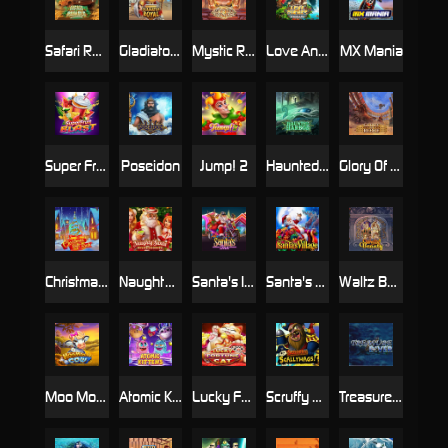
Safari Rumble
Gladiator Royal
Mystic Rings
Love And Riches: Eldorado
MX Mania
Super Fruit Blast
Poseidon
Jump! 2
Haunted Harbor
Glory Of Rome
Christmas Gift Rush
Naughty Santa
Santa's Inn
Santa's Village
Waltz Beauty
Moo Moo Cow
Atomic Kittens
Lucky Fortune Cat
Scruffy Scallywags
Treasure Diver