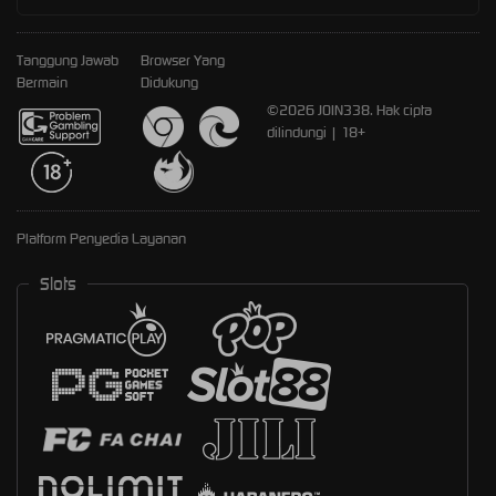
Tanggung Jawab
Browser Yang
Bermain
Didukung
©2026 JOIN338. Hak cipta
dilindungi | 18+
Platform Penyedia Layanan
Slots