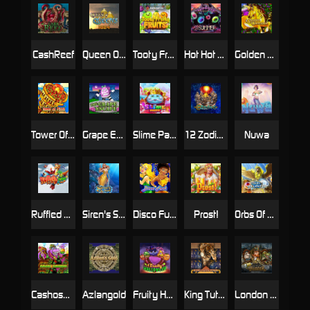
CashReef
Queen Of Queens 2
Tooty Fruity Fruits
Hot Hot Summer
Golden Unicorn
Tower Of Pizza
Grape Escape
Slime Party
12 Zodiacs
Nuwa
Ruffled Up
Siren's Spell
Disco Funk
Prost!
Orbs Of Atlantis
Cashosaurus
Azlangold
Fruity Halloween
King Tuts Tomb
London Hunter