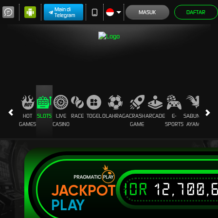
Main di
MASUK
DAFTAR
Telegram
HOT
SLOTS
LIVE
RACE
TOGEL
OLAHRAGA
CRASH
ARCADE
E-
SABUNG
PROM
GAMES
CASINO
GAME
SPORTS
AYAM
IDR
12,700,
JACKPOT
PLAY