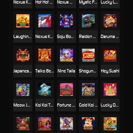
Nexus Koi Gate
Hot Hot Nexus
Nexus Wealth Inn
Mystic Fortune Nexus
Lucky Lucky Nexus
Laughing Buddha Nexus
Nexus Knockout Football Rush
Soju Bomb
Raiden Shogun
Daruma Impact
Japanese Mask
Taiko Beats
Nine Tails
Shoguns Land
Hey Sushi
Meow Janken
Koi Koi Treasure
Fortune Dragon Joy
Gold Koi Fortune
Lucky Durian