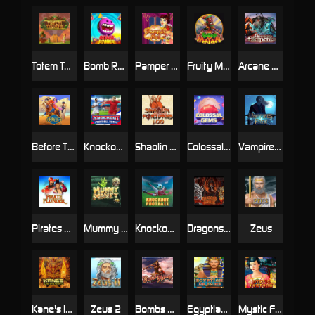
Totem Towers
Bomb Runner
Pamper Me
Fruity Mayan
Arcane Elements
Before Time Runs Out
Knockout Football Rush
Shaolin Fortunes 100
Colossal Gems
Vampire's Fate
Pirates Plunder
Mummy Money
Knockout Football
Dragons Throne
Zeus
Kane's Inferno
Zeus 2
Bombs Away
Egyptian Dreams
Mystic Fortune