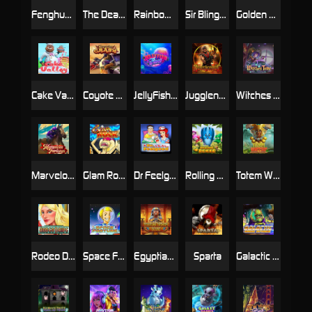
Fenghuang
The Dead Escape
Rainbowmania
Sir Blingalot
Golden Unicorn Deluxe
Cake Valley
Coyote Crash
JellyFish Flow Ultra
Jugglenaut
Witches Tome
Marvelous Furlongs
Glam Rock
Dr Feelgood
Rolling Roger
Totem Warrior
Rodeo Drive
Space Fortune
Egyptian Dreams Deluxe
Sparta
Galactic Cash