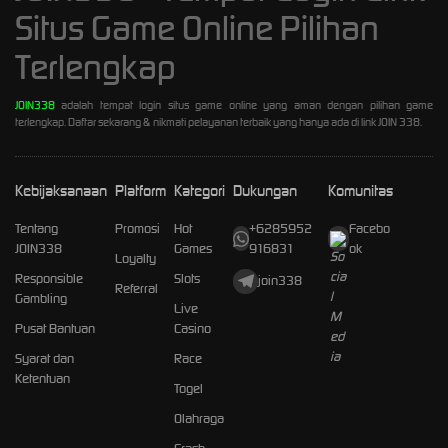
Situs Game Online Pilihan
Terlengkap
JOIN338
adalah tempat login situs game online yang aman dengan pilihan game
terlengkap. Daftar sekarang & nikmati pelayanan terbaik yang hanya ada di link JOIN 338.
Kebijaksanaan
Platform
Kategori
Dukungan
Komunitas
Tentang
Promosi
Hot
+6285952
Facebo
JOIN338
Games
916831
ok
Loyalty
Responsible
Slots
join338
Referral
Gambling
Live
Pusat Bantuan
Casino
Syarat dan
Race
Ketentuan
Togel
Olahraga