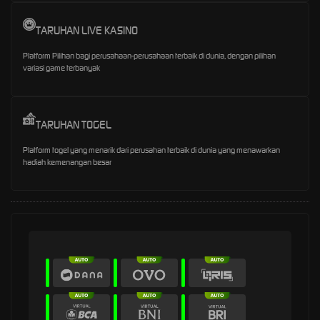
TARUHAN LIVE KASINO
Platform Pilihan bagi perusahaan-perusahaan terbaik di dunia, dengan pilihan
variasi game terbanyak
TARUHAN TOGEL
Platform togel yang menarik dari perusahan terbaik di dunia yang menawarkan
hadiah kemenangan besar