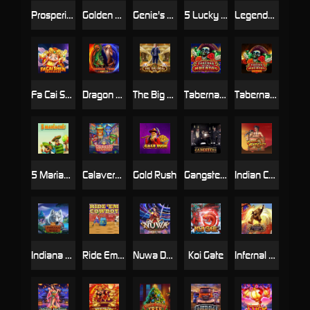
Prosperity Horse
Golden Taj Mahal
Genie's Showtime
5 Lucky Lions
Legendary Beasts
Fa Cai Shen Deluxe
Dragon Tiger Gate
The Big Deal Deluxe
Taberna De Los Muertos
Taberna De Los Muertos Ultra
5 Mariachis
Calaveras Explosivas
Gold Rush
Gangsters
Indian Cash Catcher
Indiana Wolf
Ride Em Cowboy
Nuwa Deluxe
Koi Gate
Infernal Fury