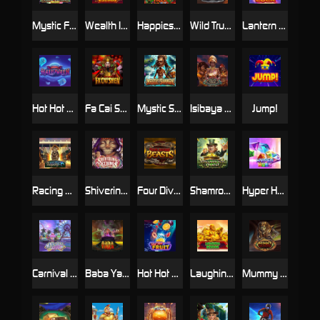
Mystic Fortune Deluxe
Wealth Inn
Happiest Christmas Tree
Wild Trucks
Lantern Luck
Hot Hot Halloween
Fa Cai Shen
Mystic Shaman
Isibaya Queens
Jump!
Racing Royalty
Shivering Strings
Four Divine Beasts
Shamrock Quest
Hyper Hues
Carnival Cove
Baba Yaga
Hot Hot Fruit
Laughing Buddha
Mummy Hunter