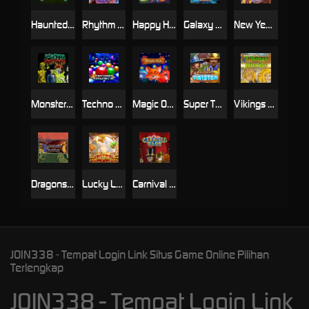
Haunted House
Rhythm Nights
Happy Hatchlings
Galaxy Babies
New Years Bash
Monster Mash Cash
Techno Tumble
Magic Oak
Super Twister
Vikings Plunder
Dragons Realm
Lucky Lucky
Carnival Cash
JOIN338 - Tempat Login Link Situs Game Online Pilihan
Terlengkap
JOIN338 - Tempat Login Link