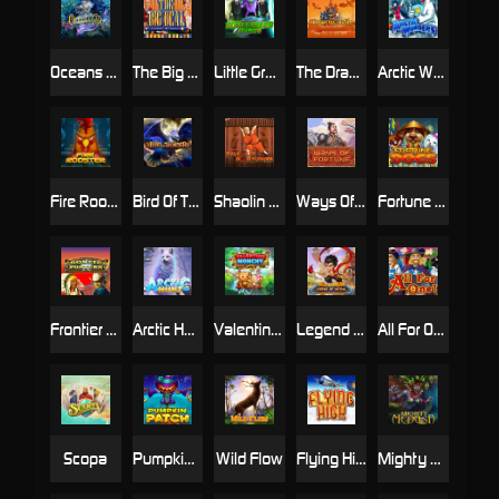
Oceans Call
The Big Deal
Little Green Money
The Dragon Castle
Arctic Wonders
Fire Rooster
Bird Of Thunder
Shaolin Fortunes
Ways Of Fortune
Fortune Dogs
Frontier Fortunes
Arctic Hunt
Valentine Monchy
Legend Of Nezha
All For One
Scopa
Pumpkin Patch
Wild Flow
Flying High
Mighty Medusa