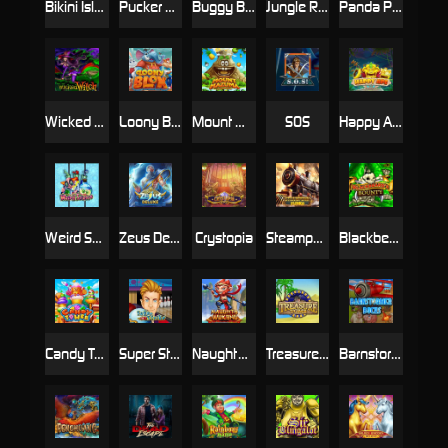
Bikini Island Deluxe
Pucker Up Prince
Buggy Bonus
Jungle Rumble
Panda Panda
Wicked Witch
Loony Blox
Mount Mazuma
SOS
Happy Ape
Weird Science
Zeus Deluxe
Crystopia
Steampunk Plinko
Blackbeards Bounty
Candy Tower
Super Strike
Naughty Wukong
Treasure Tomb
Barnstormer Bucks